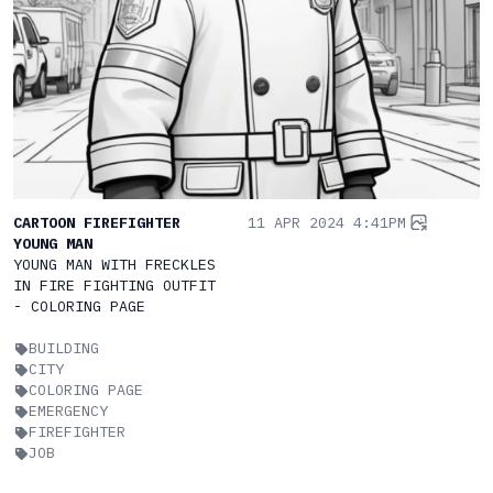
CARTOON FIREFIGHTER
11 APR 2024 4:41PM
YOUNG MAN
YOUNG MAN WITH FRECKLES
IN FIRE FIGHTING OUTFIT
- COLORING PAGE
BUILDING
CITY
COLORING PAGE
EMERGENCY
FIREFIGHTER
JOB