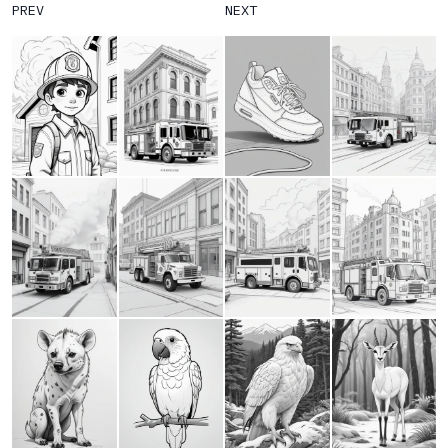
PREV
NEXT