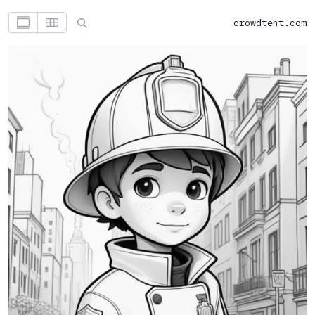
crowdtent.com