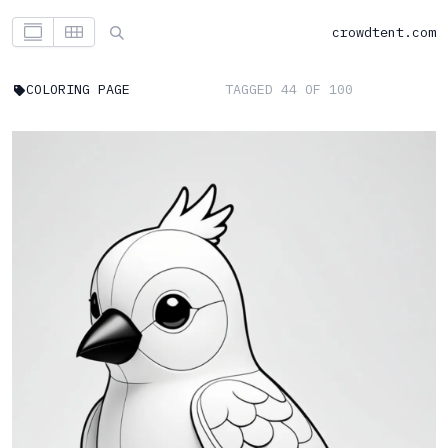
crowdtent.com
COLORING PAGE
TAGGED 44 OF 100