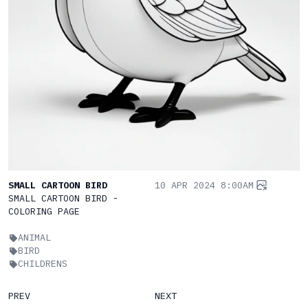
SMALL CARTOON BIRD
10 APR 2024 8:00AM
SMALL CARTOON BIRD -
COLORING PAGE
ANIMAL
BIRD
CHILDRENS
PREV
NEXT