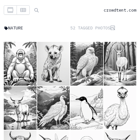
crowdtent.com
NATURE
52 TAGGED PHOTOS