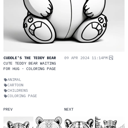
CUDDLE'S THE TEDDY BEAR
09 APR 2024 11:14PM
CUTE TEDDY BEAR WAITING
FOR HUG - COLORING PAGE
ANIMAL
CARTOON
CHILDRENS
COLORING PAGE
PREV
NEXT