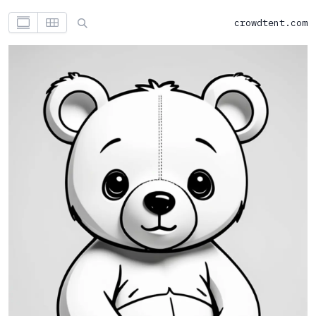
crowdtent.com