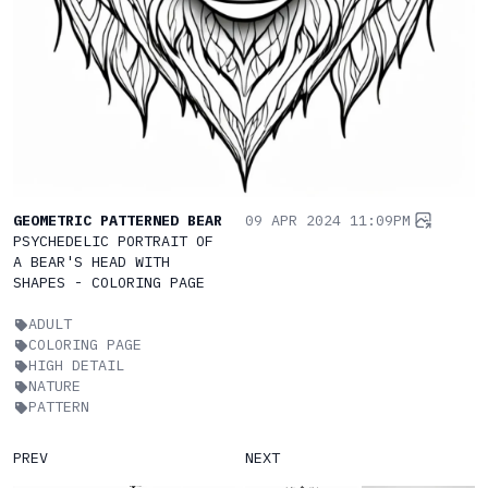
GEOMETRIC PATTERNED BEAR
09 APR 2024 11:09PM
PSYCHEDELIC PORTRAIT OF
A BEAR'S HEAD WITH
SHAPES - COLORING PAGE
ADULT
COLORING PAGE
HIGH DETAIL
NATURE
PATTERN
PREV
NEXT