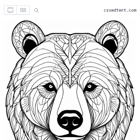
crowdtent.com