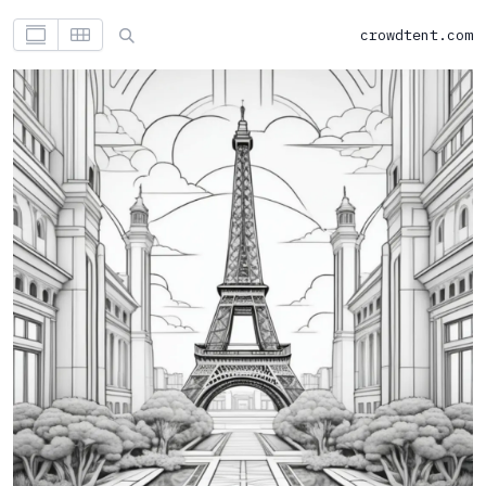
crowdtent.com