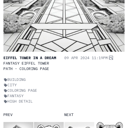
EIFFEL TOWER IN A DREAM
09 APR 2024 11:19PM
FANTASY EIFFEL TOWER
PATH - COLORING PAGE
BUILDING
CITY
COLORING PAGE
FANTASY
HIGH DETAIL
PREV
NEXT